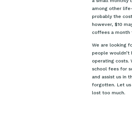
a small monthly 
among other life-
probably the cost
however, $10 may 
coffees a month t
We are looking f
people wouldn’t 
operating costs.
school fees for s
and assist us in 
forgotten. Let us
lost too much.