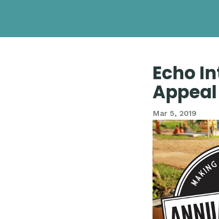
Echo In
Appeal
Mar 5, 2019