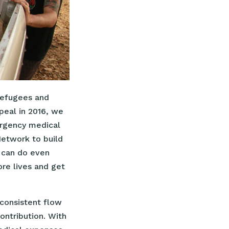
refugees and
ppeal in 2016, we
ergency medical
Network to build
e can do even
ore lives and get
consistent flow
ntribution. With