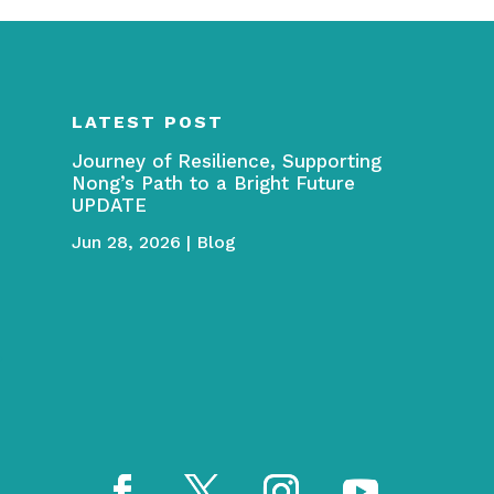
LATEST POST
Journey of Resilience, Supporting
Nong’s Path to a Bright Future
UPDATE
Jun 28, 2026
|
Blog
→