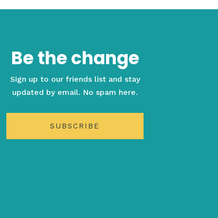
Be the change
Sign up to our friends list and stay
updated by email. No spam here.
SUBSCRIBE