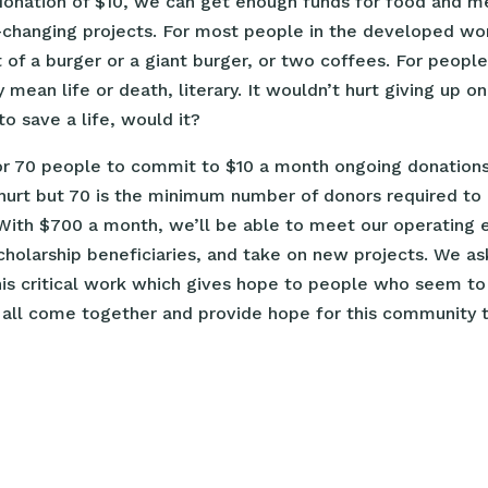
donation of $10, we can get enough funds for food and m
changing projects. For most people in the developed worl
 of a burger or a giant burger, or two coffees. For people 
mean life or death, literary. It wouldn’t hurt giving up o
o save a life, would it?
or 70 people to commit to $10 a month ongoing donations
hurt but 70 is the minimum number of donors required to 
 With $700 a month, we’ll be able to meet our operating 
cholarship beneficiaries, and take on new projects. We a
this critical work which gives hope to people who seem t
 all come together and provide hope for this community t