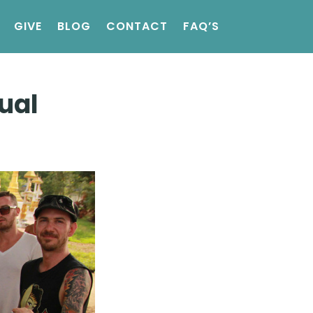
GIVE
BLOG
CONTACT
FAQ’S
ual