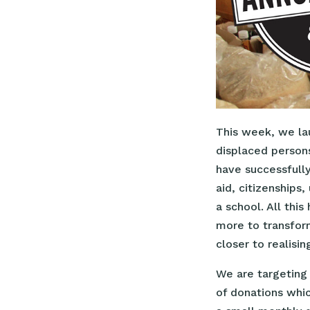
This week, we lau
displaced persons
have successfull
aid, citizenships
a school. All thi
more to transform
closer to realisi
We are targeting
of donations whi