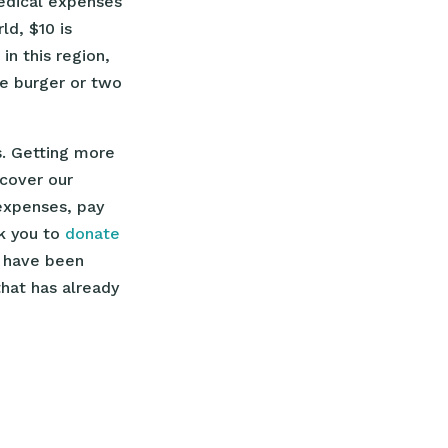
edical expenses
d, $10 is
in this region,
ne burger or two
. Getting more
cover our
expenses, pay
sk you to
donate
o have been
hat has already