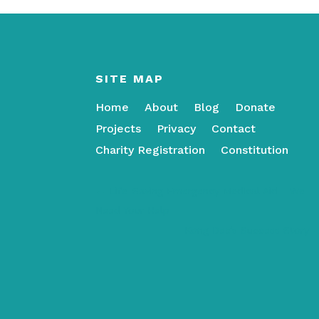
SITE MAP
Home
About
Blog
Donate
Projects
Privacy
Contact
Charity Registration
Constitution
←
Life-Saving Emergency Medical Aid - We
Need Your Help
Kong Dee’s Success Story