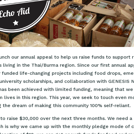
nch our annual appeal to help us raise funds to support 
 living in the Thai/Burma region. Since our first annual a
y funded life-changing projects including food drops, em
, university scholarships, and collaboration with GENESIS 
s has been achieved with limited funding, meaning that w
 lives in this region. This year, we seek to touch even m
ng the dream of making this community 100% self-reliant.
 to raise $30,000 over the next three months. We need a 
ch is why we came up with the monthly pledge mode of co