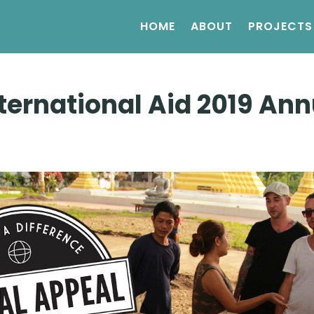
HOME
ABOUT
PROJECTS
ternational Aid 2019 Ann