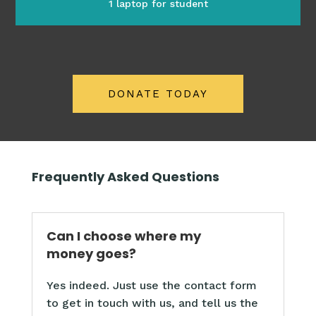
1 laptop for student
DONATE TODAY
Frequently Asked Questions
Can I choose where my
money goes?
Yes indeed. Just use the contact form
to get in touch with us, and tell us the