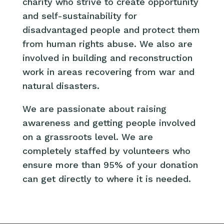
charity who strive to create opportunity
and self-sustainability for
disadvantaged people and protect them
from human rights abuse. We also are
involved in building and reconstruction
work in areas recovering from war and
natural disasters.
We are passionate about raising
awareness and getting people involved
on a grassroots level. We are
completely staffed by volunteers who
ensure more than 95% of your donation
can get directly to where it is needed.