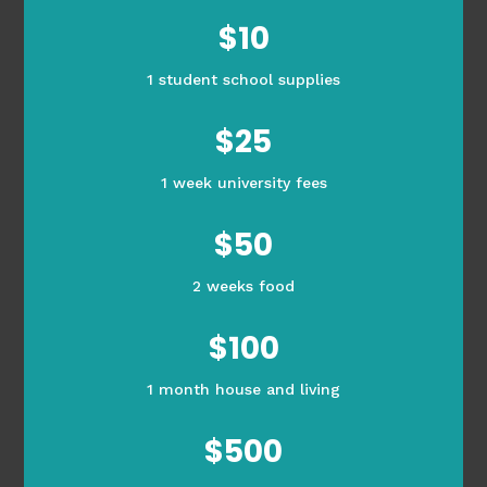
$10
1 student school supplies
$25
1 week university fees
$50
2 weeks food
$100
1 month house and living
$500