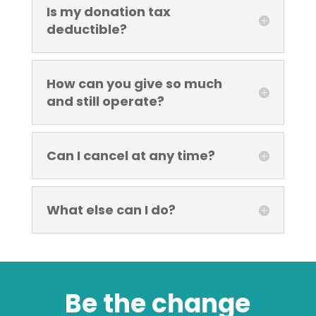
Is my donation tax
deductible?
How can you give so much
and still operate?
Can I cancel at any time?
What else can I do?
Be the change