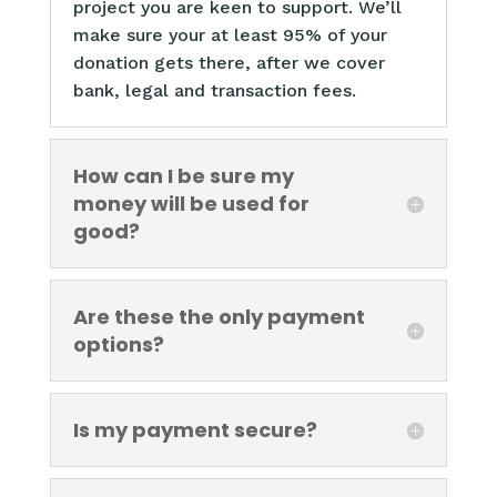
project you are keen to support. We’ll
make sure your at least 95% of your
donation gets there, after we cover
bank, legal and transaction fees.
How can I be sure my
money will be used for
good?
Are these the only payment
options?
Is my payment secure?