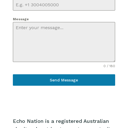
Message
0 / 180
Send Message
Echo Nation is a registered Australian