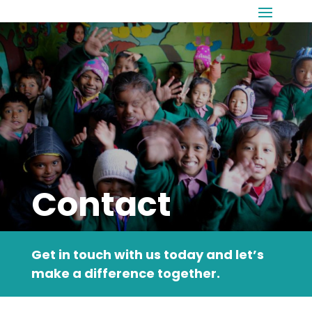
Contact
Get in touch with us today and let’s
make a difference together.