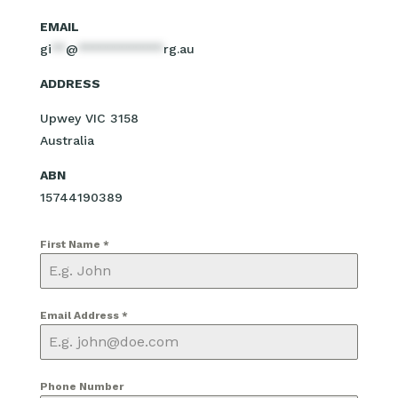
EMAIL
gi
**
@
************
rg.au
ADDRESS
Upwey VIC 3158
Australia
ABN
15744190389
First Name
*
Email Address
*
Phone Number