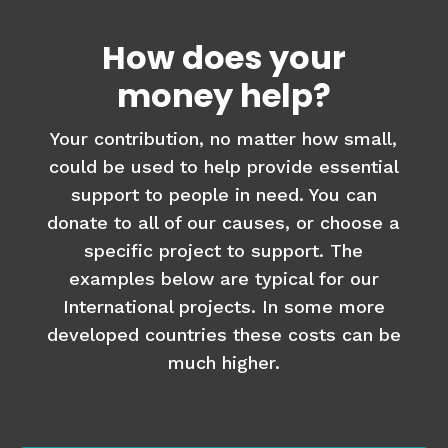
How does your
money help?
Your contribution, no matter how small,
could be used to help provide essential
support to people in need. You can
donate to all of our causes, or choose a
specific project to support. The
examples below are typical for our
International projects. In some more
developed countries these costs can be
much higher.