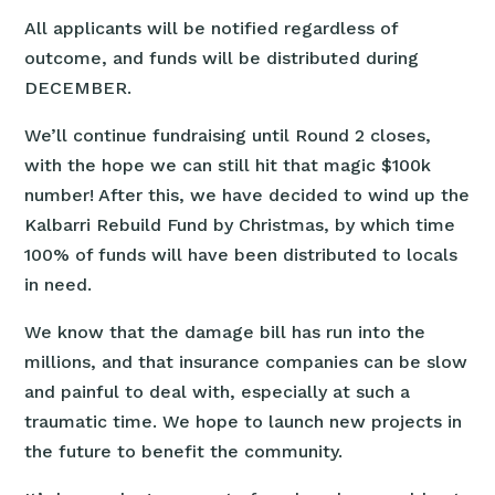
All applicants will be notified regardless of
outcome, and funds will be distributed during
DECEMBER.
We’ll continue fundraising until Round 2 closes,
with the hope we can still hit that magic $100k
number! After this, we have decided to wind up the
Kalbarri Rebuild Fund by Christmas, by which time
100% of funds will have been distributed to locals
in need.
We know that the damage bill has run into the
millions, and that insurance companies can be slow
and painful to deal with, especially at such a
traumatic time. We hope to launch new projects in
the future to benefit the community.