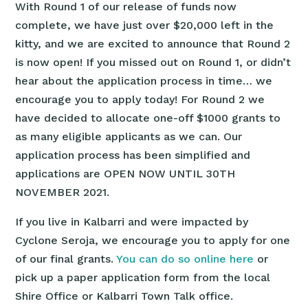
With Round 1 of our release of funds now
complete, we have just over $20,000 left in the
kitty, and we are excited to announce that Round 2
is now open! If you missed out on Round 1, or didn’t
hear about the application process in time… we
encourage you to apply today! For Round 2 we
have decided to allocate one-off $1000 grants to
as many eligible applicants as we can. Our
application process has been simplified and
applications are OPEN NOW UNTIL 30TH
NOVEMBER 2021.
If you live in Kalbarri and were impacted by
Cyclone Seroja, we encourage you to apply for one
of our final grants.
You can do so online here
or
pick up a paper application form from the local
Shire Office or Kalbarri Town Talk office.