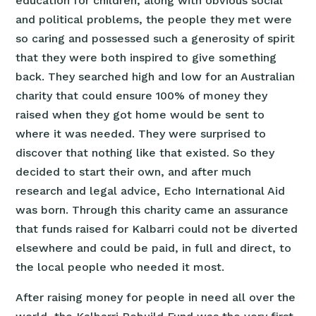
education for children, along with obvious social
and political problems, the people they met were
so caring and possessed such a generosity of spirit
that they were both inspired to give something
back. They searched high and low for an Australian
charity that could ensure 100% of money they
raised when they got home would be sent to
where it was needed. They were surprised to
discover that nothing like that existed. So they
decided to start their own, and after much
research and legal advice, Echo International Aid
was born. Through this charity came an assurance
that funds raised for Kalbarri could not be diverted
elsewhere and could be paid, in full and direct, to
the local people who needed it most.
After raising money for people in need all over the