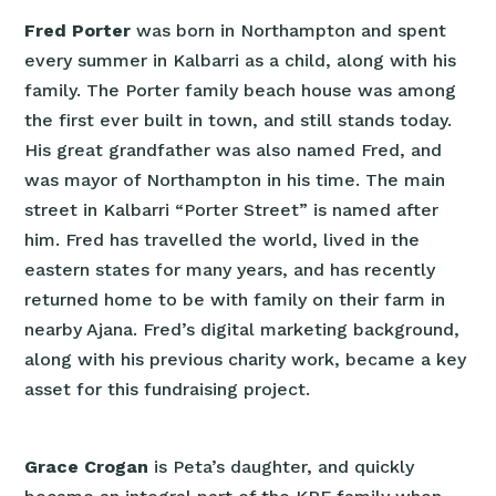
Fred Porter
was born in Northampton and spent
every summer in Kalbarri as a child, along with his
family. The Porter family beach house was among
the first ever built in town, and still stands today.
His great grandfather was also named Fred, and
was mayor of Northampton in his time. The main
street in Kalbarri “Porter Street” is named after
him. Fred has travelled the world, lived in the
eastern states for many years, and has recently
returned home to be with family on their farm in
nearby Ajana. Fred’s digital marketing background,
along with his previous charity work, became a key
asset for this fundraising project.
Grace Crogan
is Peta’s daughter, and quickly