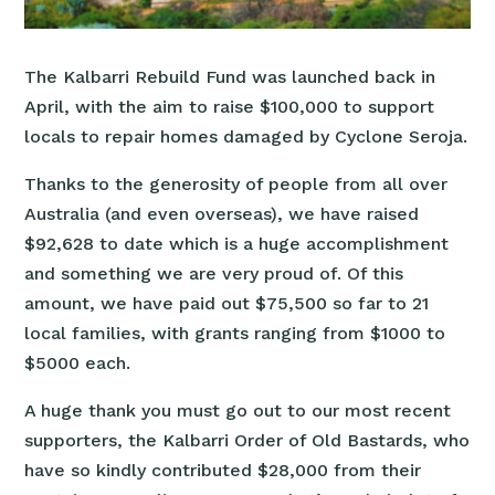
The Kalbarri Rebuild Fund was launched back in
April, with the aim to raise $100,000 to support
locals to repair homes damaged by Cyclone Seroja.
Thanks to the generosity of people from all over
Australia (and even overseas), we have raised
$92,628 to date which is a huge accomplishment
and something we are very proud of. Of this
amount, we have paid out $75,500 so far to 21
local families, with grants ranging from $1000 to
$5000 each.
A huge thank you must go out to our most recent
supporters, the Kalbarri Order of Old Bastards, who
have so kindly contributed $28,000 from their