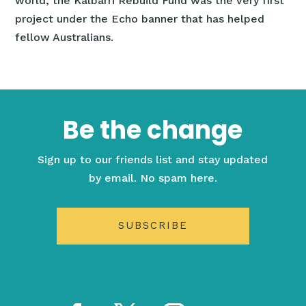
world, the Kalbarri Rebuild Fund was the very first
project under the Echo banner that has helped
fellow Australians.
Be the change
Sign up to our friends list and stay updated
by email. No spam here.
SUBSCRIBE