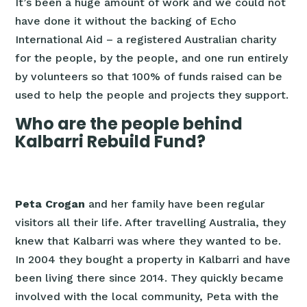
It’s been a huge amount of work and we could not
have done it without the backing of Echo
International Aid – a registered Australian charity
for the people, by the people, and one run entirely
by volunteers so that 100% of funds raised can be
used to help the people and projects they support.
Who are the people behind
Kalbarri Rebuild Fund?
Peta Crogan
and her family have been regular
visitors all their life. After travelling Australia, they
knew that Kalbarri was where they wanted to be.
In 2004 they bought a property in Kalbarri and have
been living there since 2014. They quickly became
involved with the local community, Peta with the