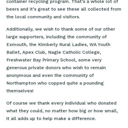
container recycling program. That’s a whole lot of
beers and it’s great to see these all collected from
the local community and visitors.
Additionally, we wish to thank some of our other
large supporters, including the community of
Exmouth, the Kimberly Rural Ladies, WA Youth
Ballet, Apex Club, Nagle Catholic College,
Freshwater Bay Primary School, some very
generous private donors who wish to remain
anonymous and even the community of
Northampton who copped quite a pounding
themselves!
Of course we thank every individual who donated
what they could, no matter how big or how small,
it all adds up to help make a difference.