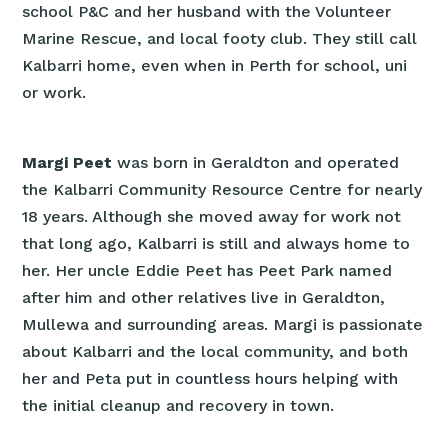
school P&C and her husband with the Volunteer
Marine Rescue, and local footy club. They still call
Kalbarri home, even when in Perth for school, uni
or work.
Margi Peet
was born in Geraldton and operated
the Kalbarri Community Resource Centre for nearly
18 years. Although she moved away for work not
that long ago, Kalbarri is still and always home to
her. Her uncle Eddie Peet has Peet Park named
after him and other relatives live in Geraldton,
Mullewa and surrounding areas. Margi is passionate
about Kalbarri and the local community, and both
her and Peta put in countless hours helping with
the initial cleanup and recovery in town.