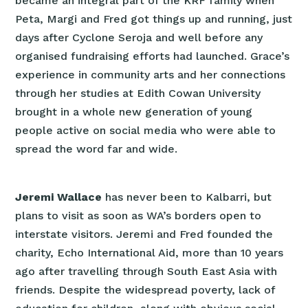
became an integral part of the KRF family when
Peta, Margi and Fred got things up and running, just
days after Cyclone Seroja and well before any
organised fundraising efforts had launched. Grace’s
experience in community arts and her connections
through her studies at Edith Cowan University
brought in a whole new generation of young
people active on social media who were able to
spread the word far and wide.
Jeremi Wallace
has never been to Kalbarri, but
plans to visit as soon as WA’s borders open to
interstate visitors. Jeremi and Fred founded the
charity, Echo International Aid, more than 10 years
ago after travelling through South East Asia with
friends. Despite the widespread poverty, lack of