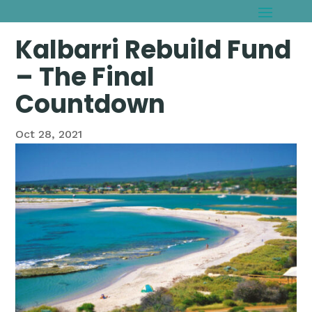
Kalbarri Rebuild Fund
– The Final
Countdown
Oct 28, 2021