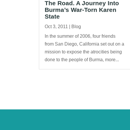
The Road. A Journey Into
Burma’s War-Torn Karen
State
Oct 3, 2011
|
Blog
In the summer of 2006, four friends
from San Diego, California set out on a
mission to expose the atrocities being
done to the people of Burma, more...