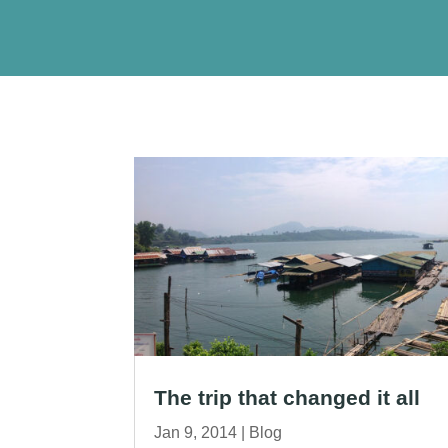
The trip that changed it all
Jan 9, 2014
|
Blog