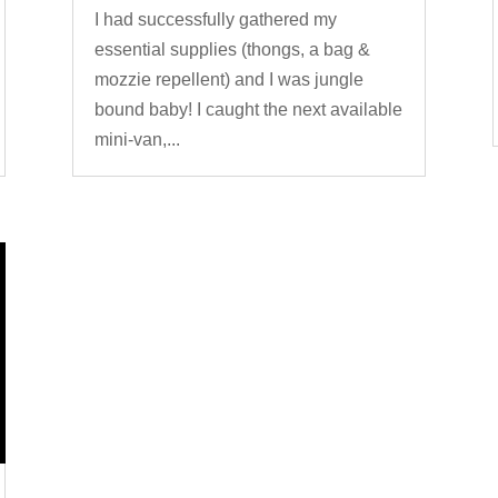
I had successfully gathered my
essential supplies (thongs, a bag &
mozzie repellent) and I was jungle
bound baby! I caught the next available
mini-van,...