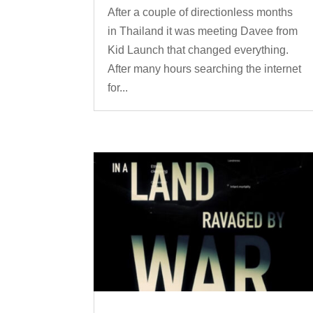
After a couple of directionless months
in Thailand it was meeting Davee from
Kid Launch that changed everything.
After many hours searching the internet
for...