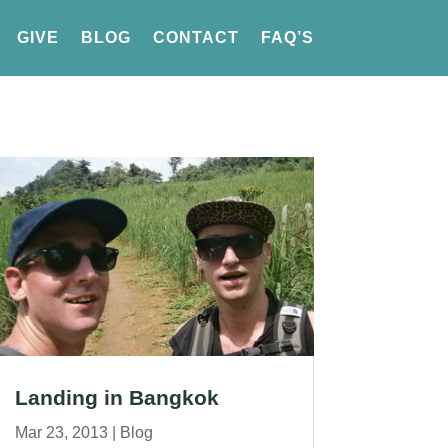
GIVE
BLOG
CONTACT
FAQ’S
Landing in Bangkok
Mar 23, 2013
|
Blog