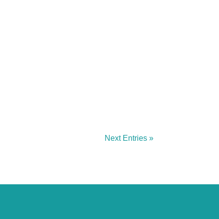
Next Entries »