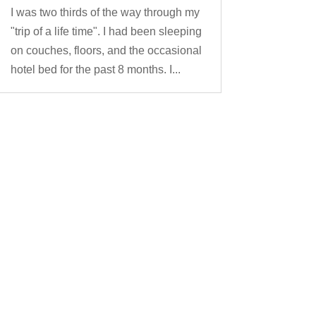
I was two thirds of the way through my
"trip of a life time". I had been sleeping
on couches, floors, and the occasional
hotel bed for the past 8 months. I...