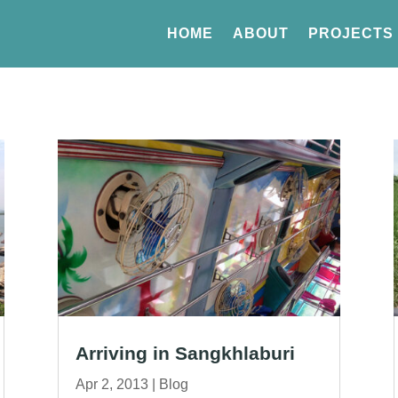
HOME
ABOUT
PROJECTS
Arriving in Sangkhlaburi
Apr 2, 2013
|
Blog