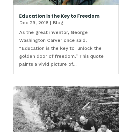
Education is the Key to Freedom
Dec 29, 2018
|
Blog
As the great inventor, George
Washington Carver once said,
“Education is the key to unlock the
golden door of freedom.” This quote
paints a vivid picture of...