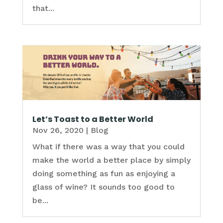
that...
Let’s Toast to a Better World
Nov 26, 2020
|
Blog
What if there was a way that you could
make the world a better place by simply
doing something as fun as enjoying a
glass of wine? It sounds too good to
be...