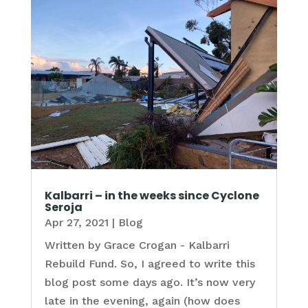
Kalbarri – in the weeks since Cyclone
Seroja
Apr 27, 2021
|
Blog
Written by Grace Crogan - Kalbarri
Rebuild Fund. So, I agreed to write this
blog post some days ago. It’s now very
late in the evening, again (how does