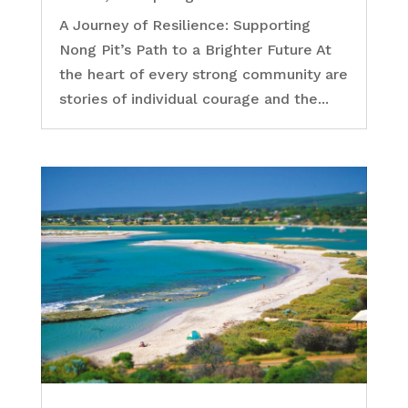
A Journey of Resilience: Supporting
Nong Pit’s Path to a Brighter Future At
the heart of every strong community are
stories of individual courage and the...