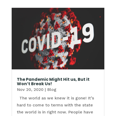
The Pandemic Might Hit us, But it
Won’t Break Us!
Nov 20, 2020
|
Blog
The world as we knew it is gone! It’s
hard to come to terms with the state
the world is in right now. People have