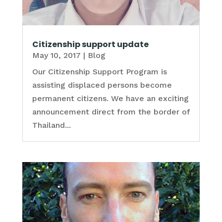
Citizenship support update
May 10, 2017
|
Blog
Our Citizenship Support Program is
assisting displaced persons become
permanent citizens. We have an exciting
announcement direct from the border of
Thailand...