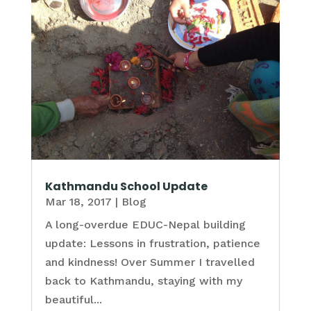
Kathmandu School Update
Mar 18, 2017
|
Blog
A long-overdue EDUC-Nepal building
update: Lessons in frustration, patience
and kindness! Over Summer I travelled
back to Kathmandu, staying with my
beautiful...