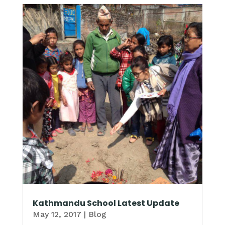
Kathmandu School Latest Update
May 12, 2017
|
Blog