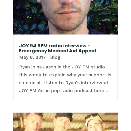
JOY 94.9FM radio interview –
Emergency Medical Aid Appeal
May 8, 2017
|
Blog
Ryan joins Jason in the JOY FM studio
this week to explain why your support is
so crucial. Listen to Ryan's interview at
JOY FM Asian pop radio podcast here...