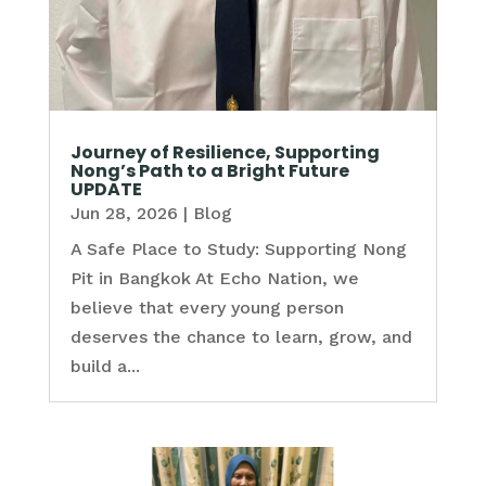
Journey of Resilience, Supporting
Nong’s Path to a Bright Future
UPDATE
Jun 28, 2026
|
Blog
A Safe Place to Study: Supporting Nong
Pit in Bangkok At Echo Nation, we
believe that every young person
deserves the chance to learn, grow, and
build a...