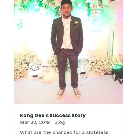
Kong Dee’s Success Story
Mar 22, 2019
|
Blog
What are the chances for a stateless