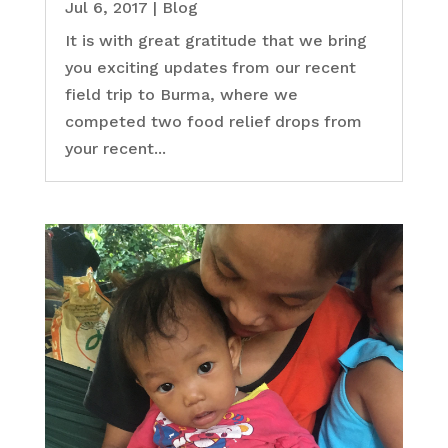
Jul 6, 2017
|
Blog
It is with great gratitude that we bring
you exciting updates from our recent
field trip to Burma, where we
competed two food relief drops from
your recent...