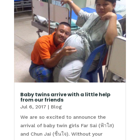
Baby twins arrive with a little help
from our friends
Jul 6, 2017
|
Blog
We are so excited to announce the
arrival of baby twin girls Far Sai (ฟ้าใส)
and Chun Jai (ชื่นใจ). Without your