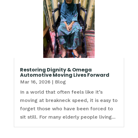
Restoring Dignity & Omega
Automotive Moving Lives Forward
Mar 16, 2026
|
Blog
In a world that often feels like it’s
moving at breakneck speed, it is easy to
forget those who have been forced to
sit still. For many elderly people living...