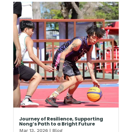
Journey of Resilience, Supporting
Nong’s Path to a Bright Future
Mar 13, 2026
|
Blog