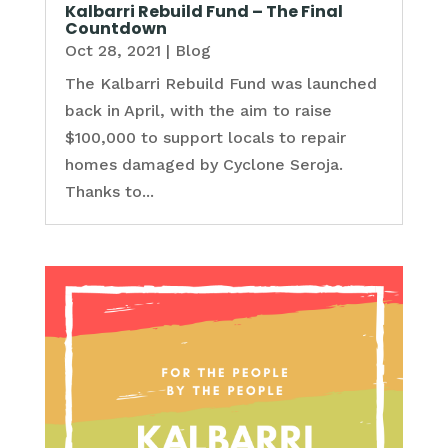
Kalbarri Rebuild Fund – The Final
Countdown
Oct 28, 2021
|
Blog
The Kalbarri Rebuild Fund was launched
back in April, with the aim to raise
$100,000 to support locals to repair
homes damaged by Cyclone Seroja.
Thanks to...