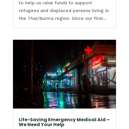
to help us raise funds to support
refugees and displaced persons living in
the Thai/Burma region. Since our first...
Life-Saving Emergency Medical Aid –
We Need Your Help