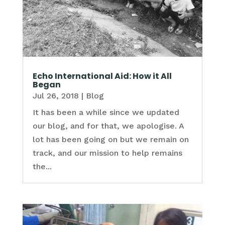
Echo International Aid: How it All
Began
Jul 26, 2018
|
Blog
It has been a while since we updated
our blog, and for that, we apologise. A
lot has been going on but we remain on
track, and our mission to help remains
the...