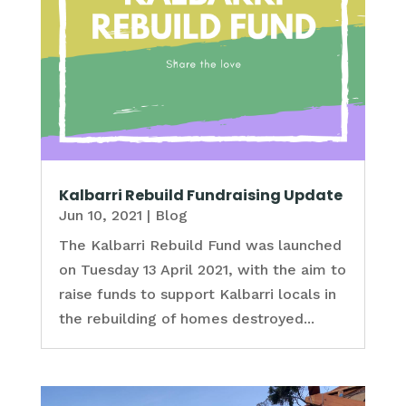
Kalbarri Rebuild Fundraising Update
Jun 10, 2021
|
Blog
The Kalbarri Rebuild Fund was launched
on Tuesday 13 April 2021, with the aim to
raise funds to support Kalbarri locals in
the rebuilding of homes destroyed...