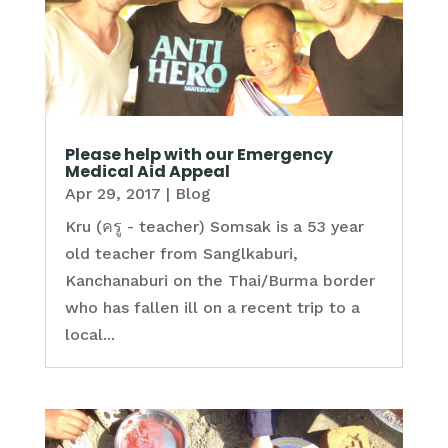
Please help with our Emergency
Medical Aid Appeal
Apr 29, 2017
|
Blog
Kru (ครู - teacher) Somsak is a 53 year
old teacher from Sanglkaburi,
Kanchanaburi on the Thai/Burma border
who has fallen ill on a recent trip to a
local...