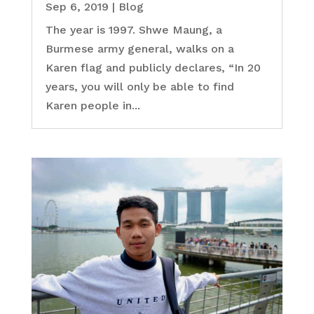
Sep 6, 2019
|
Blog
The year is 1997. Shwe Maung, a
Burmese army general, walks on a
Karen flag and publicly declares, “In 20
years, you will only be able to find
Karen people in...