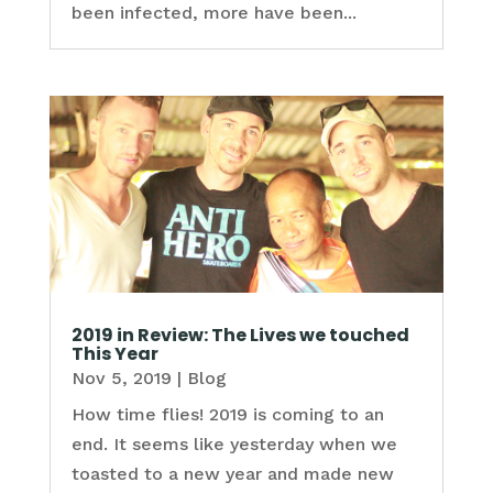
been infected, more have been...
2019 in Review: The Lives we touched
This Year
Nov 5, 2019
|
Blog
How time flies! 2019 is coming to an
end. It seems like yesterday when we
toasted to a new year and made new