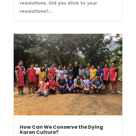
resolutions. Did you stick to your
resolutions?...
How Can We Conserve the Dying
Karen Culture?