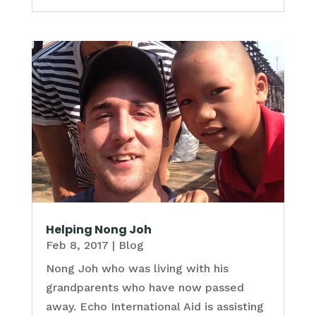
Helping Nong Joh
Feb 8, 2017
|
Blog
Nong Joh who was living with his
grandparents who have now passed
away. Echo International Aid is assisting