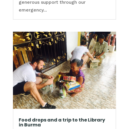
generous support through our
emergency...
Food drops and a trip to the Library
in Burma