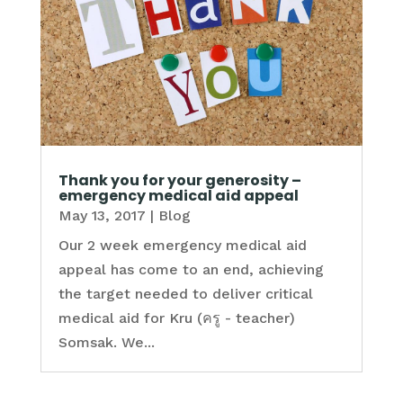
Thank you for your generosity –
emergency medical aid appeal
May 13, 2017
|
Blog
Our 2 week emergency medical aid
appeal has come to an end, achieving
the target needed to deliver critical
medical aid for Kru (ครู - teacher)
Somsak. We...