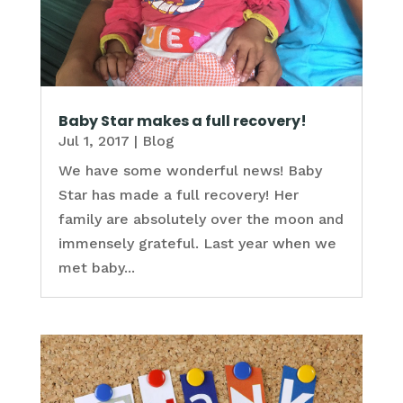
Baby Star makes a full recovery!
Jul 1, 2017
|
Blog
We have some wonderful news! Baby
Star has made a full recovery! Her
family are absolutely over the moon and
immensely grateful. Last year when we
met baby...