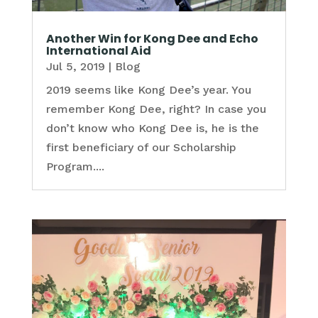
Another Win for Kong Dee and Echo
International Aid
Jul 5, 2019
|
Blog
2019 seems like Kong Dee’s year. You
remember Kong Dee, right? In case you
don’t know who Kong Dee is, he is the
first beneficiary of our Scholarship
Program....