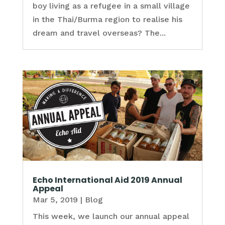
boy living as a refugee in a small village
in the Thai/Burma region to realise his
dream and travel overseas? The...
Echo International Aid 2019 Annual
Appeal
Mar 5, 2019
|
Blog
This week, we launch our annual appeal