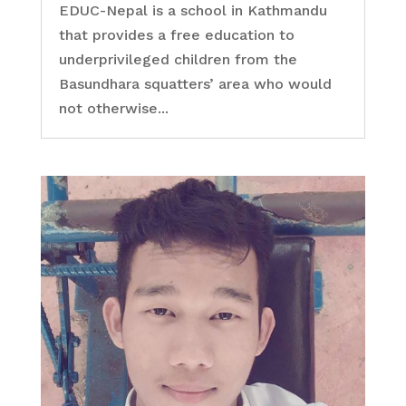
EDUC-Nepal is a school in Kathmandu
that provides a free education to
underprivileged children from the
Basundhara squatters’ area who would
not otherwise...