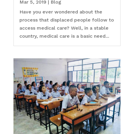
Mar 5, 2019
|
Blog
Have you ever wondered about the
process that displaced people follow to
access medical care? Well, in a stable
country, medical care is a basic need...